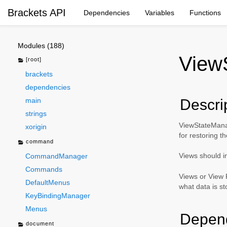
Brackets API
Dependencies
Variables
Functions
Modules (188)
View
[root]
brackets
dependencies
main
Descri
strings
ViewStateManage
xorigin
for restoring t
command
Views should 
CommandManager
Commands
Views or View F
DefaultMenus
what data is st
KeyBindingManager
Menus
Depen
document